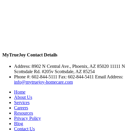
MyTrueJoy
Contact Details
Address:
8902 N Central Ave., Phoenix, AZ 85020
11111 N
Scottsdale Rd. #205v Scottsdale, AZ 85254
Phone #: 602-844-5111 Fax: 602-844-5411 Email Address:
info@mytruejoy-homecare.com
Home
About Us
Services
Careers
Resources
Privacy Policy
Blog
Contact Us