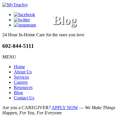
Blog
24 Hour In-Home Care
for the ones you love
602-844-5111
MENU
Home
About Us
Services
Careers
Resources
Blog
Contact Us
Are you a CAREGIVER?
APPLY NOW
—
We Make Things
Happen, For You, For Everyone