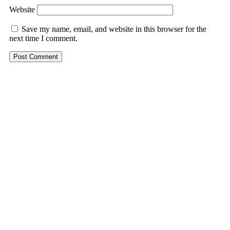
Website
Save my name, email, and website in this browser for the
next time I comment.