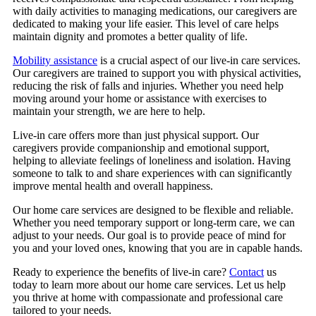
with daily activities to managing medications, our caregivers are
dedicated to making your life easier. This level of care helps
maintain dignity and promotes a better quality of life.
Mobility assistance
is a crucial aspect of our live-in care services.
Our caregivers are trained to support you with physical activities,
reducing the risk of falls and injuries. Whether you need help
moving around your home or assistance with exercises to
maintain your strength, we are here to help.
Live-in care offers more than just physical support. Our
caregivers provide companionship and emotional support,
helping to alleviate feelings of loneliness and isolation. Having
someone to talk to and share experiences with can significantly
improve mental health and overall happiness.
Our home care services are designed to be flexible and reliable.
Whether you need temporary support or long-term care, we can
adjust to your needs. Our goal is to provide peace of mind for
you and your loved ones, knowing that you are in capable hands.
Ready to experience the benefits of live-in care?
Contact
us
today to learn more about our home care services. Let us help
you thrive at home with compassionate and professional care
tailored to your needs.