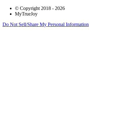
© Copyright 2018 - 2026
MyTrueJoy
Do Not Sell/Share My Personal Information