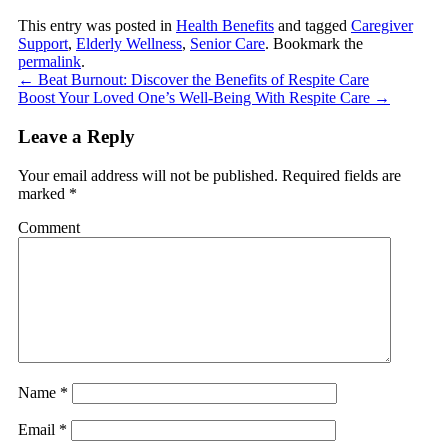
This entry was posted in
Health Benefits
and tagged
Caregiver
Support
,
Elderly Wellness
,
Senior Care
. Bookmark the
permalink
.
←
Beat Burnout: Discover the Benefits of Respite Care
Boost Your Loved One’s Well-Being With Respite Care
→
Leave a Reply
Your email address will not be published.
Required fields are
marked
*
Comment
Name
*
Email
*