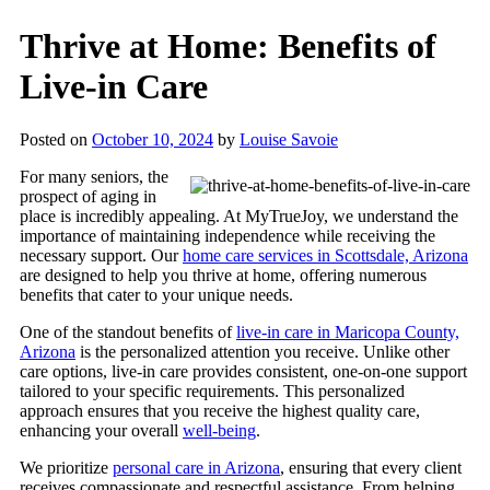
Thrive at Home: Benefits of
Live-in Care
Posted on
October 10, 2024
by
Louise Savoie
For many seniors, the
prospect of aging in
place is incredibly appealing. At
MyTrueJoy
, we understand the
importance of maintaining independence while receiving the
necessary support.
Our
home care services in Scottsdale, Arizona
are designed to help you thrive at home, offering numerous
benefits that cater to your unique needs.
One of the standout benefits of
live-in care in Maricopa County,
Arizona
is the personalized attention you receive. Unlike other
care options, live-in care provides consistent, one-on-one support
tailored to your specific requirements. This personalized
approach ensures that you receive the highest quality care,
enhancing your overall
well-being
.
We prioritize
personal care in Arizona
, ensuring that every client
receives compassionate and respectful assistance. From helping