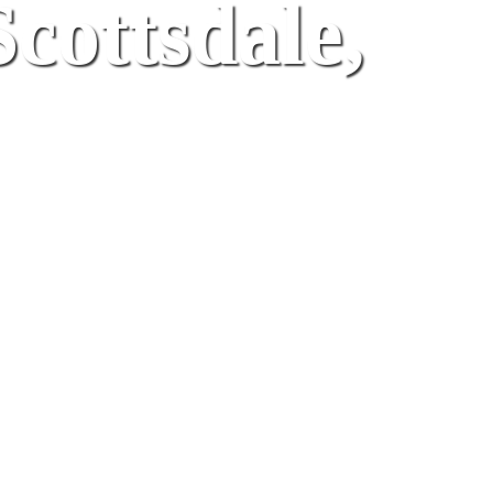
Scottsdale,