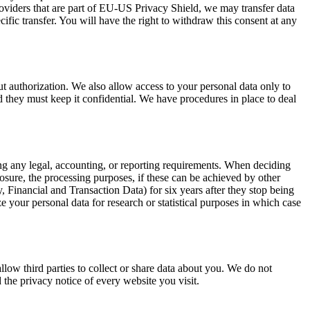
viders that are part of EU-US Privacy Shield, we may transfer data
cific transfer. You will have the right to withdraw this consent at any
ut authorization. We also allow access to your personal data only to
they must keep it confidential. We have procedures in place to deal
fying any legal, accounting, or reporting requirements. When deciding
closure, the processing purposes, if these can be achieved by other
 Financial and Transaction Data) for six years after they stop being
your personal data for research or statistical purposes in which case
llow third parties to collect or share data about you. We do not
 the privacy notice of every website you visit.