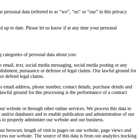
 personal data (referred to as “we”, “us” or “our” in this privacy
nd up to date. Please let us know if at any time your personal
 categories of personal data about you:
 email, text, social media messaging, social media posting or any
lishment, pursuance or defense of legal claims. Our lawful ground for
 or defend legal claims.
ess email address, phone number, contact details, purchase details and
lawful ground for this processing is the performance of a contract
ur website or through other online services. We process this data to
e and/or databases and to enable publication and administration of our
us to properly administer our website and our business.
our browser, length of visit to pages on our website, page views and
ess our website. The source of this data is from our analytics tracking