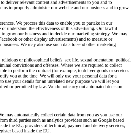
 to deliver relevant content and advertisements to you and to
able us to properly administer our website and our business and to grow
rences. We process this data to enable you to partake in our
or understand the effectiveness of this advertising. Our lawful
em, to grow our business and to decide our marketing strategy. We may
Facebook or other display advertisements) and to measure or
our business. We may also use such data to send other marketing
eligious or philosophical beliefs, sex life, sexual orientation, political
iminal convictions and offenses. Where we are required to collect
ble to perform the contract (for example, to deliver goods or services
tify you at the time. We will only use your personal data for a
 to use your details for an unrelated new purpose we will let you
ired or permitted by law. We do not carry out automated decision
 We may automatically collect certain data from you as you use our
rom third parties such as analytics providers such as Google based
ide the EU, providers of technical, payment and delivery services,
gister based inside the EU.