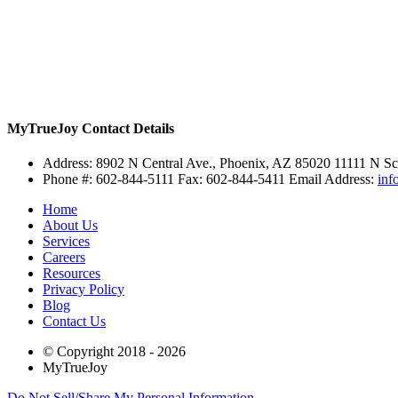
MyTrueJoy
Contact Details
Address:
8902 N Central Ave., Phoenix, AZ 85020
11111 N Sc
Phone #: 602-844-5111 Fax: 602-844-5411 Email Address:
inf
Home
About Us
Services
Careers
Resources
Privacy Policy
Blog
Contact Us
© Copyright 2018 - 2026
MyTrueJoy
Do Not Sell/Share My Personal Information