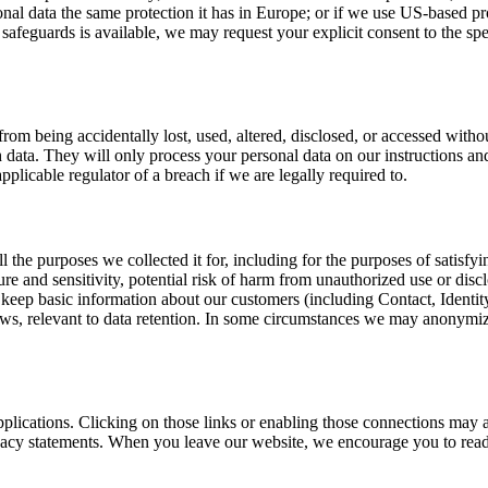
data the same protection it has in Europe; or if we use US-based pro
 safeguards is available, we may request your explicit consent to the spe
rom being accidentally lost, used, altered, disclosed, or accessed witho
ata. They will only process your personal data on our instructions and 
plicable regulator of a breach if we are legally required to.
ill the purposes we collected it for, including for the purposes of satis
ture and sensitivity, potential risk of harm from unauthorized use or dis
keep basic information about our customers (including Contact, Identity,
ws, relevant to data retention. In some circumstances we may anonymize 
.
pplications. Clicking on those links or enabling those connections may a
rivacy statements. When you leave our website, we encourage you to read