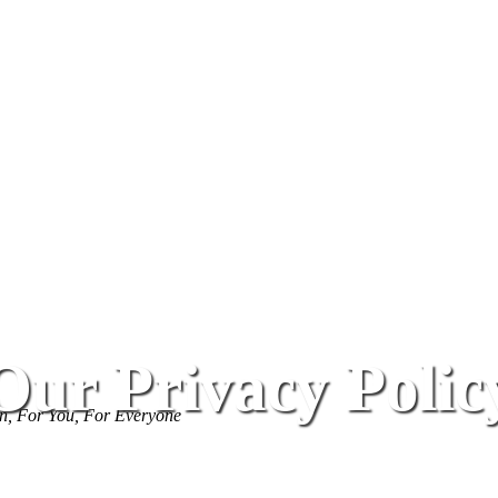
Our Privacy Polic
, For You, For Everyone