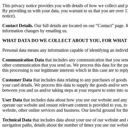
This privacy notice provides you with details of how we collect and p
By providing us with your data, you warrant to us that you are over 13
notice).
Contact Details.
Our full details are located on our “Contact” page. I
information changes by emailing us.
WHAT DATA DO WE COLLECT ABOUT YOU, FOR WHAT 
Personal data means any information capable of identifying an individ
Communication Data
that includes any communication that you send 
other communication that you send us. We process this data for the p
this processing is our legitimate interests which in this case are to re
Customer Data
that includes data relating to any purchases of goods 
your card details. We process this data to supply the goods and/or ser
between you and us and/or taking steps at your request to enter into su
User Data
that includes data about how you use our website and any on
operate our website and ensure relevant content is provided to you, to
website, other online services and business. Our lawful ground for this
Technical Data
that includes data about your use of our website and o
navigation paths, details about the number of times you use our websit