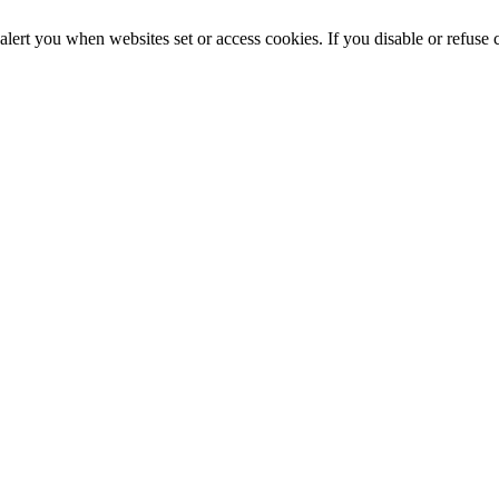
alert you when websites set or access cookies. If you disable or refuse