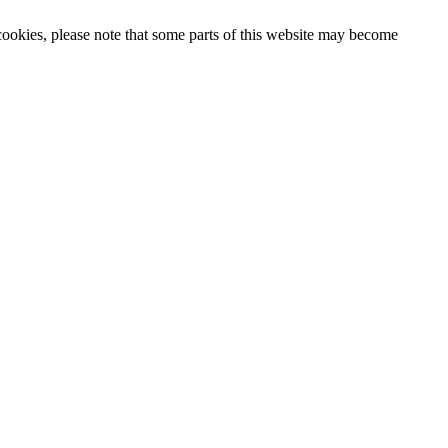
 cookies, please note that some parts of this website may become