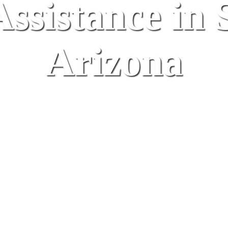
ssistance in 
Arizona