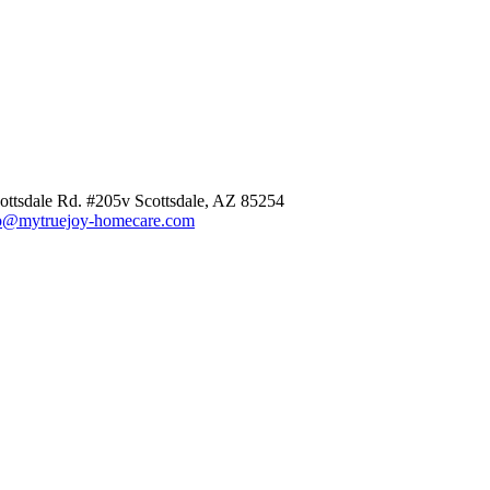
ottsdale Rd. #205v Scottsdale, AZ 85254
o@mytruejoy-homecare.com