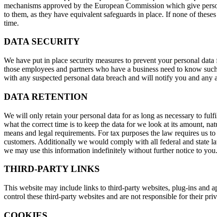
mechanisms approved by the European Commission which give personal 
to them, as they have equivalent safeguards in place. If none of theses
time.
DATA SECURITY
We have put in place security measures to prevent your personal data f
those employees and partners who have a business need to know such d
with any suspected personal data breach and will notify you and any ap
DATA RETENTION
We will only retain your personal data for as long as necessary to fulf
what the correct time is to keep the data for we look at its amount, na
means and legal requirements. For tax purposes the law requires us to 
customers. Additionally we would comply with all federal and state la
we may use this information indefinitely without further notice to you
THIRD-PARTY LINKS
This website may include links to third-party websites, plug-ins and a
control these third-party websites and are not responsible for their p
COOKIES