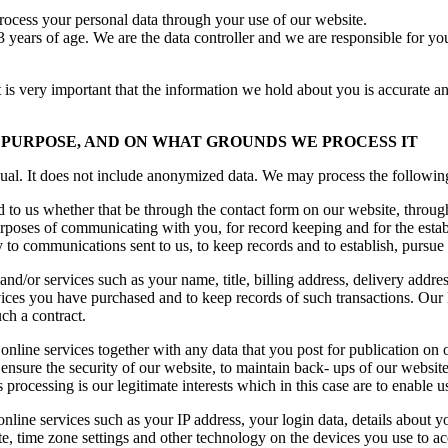
rocess your personal data through your use of our website.
 years of age. We are the data controller and we are responsible for your
t is very important that the information we hold about you is accurate a
PURPOSE, AND ON WHAT GROUNDS WE PROCESS IT
ual. It does not include anonymized data. We may process the following
to us whether that be through the contact form on our website, through
urposes of communicating with you, for record keeping and for the estab
ply to communications sent to us, to keep records and to establish, pursue
and/or services such as your name, title, billing address, delivery addr
vices you have purchased and to keep records of such transactions. Our 
ch a contract.
line services together with any data that you post for publication on o
 ensure the security of our website, to maintain back- ups of our websit
 processing is our legitimate interests which in this case are to enable 
nline services such as your IP address, your login data, details about y
e, time zone settings and other technology on the devices you use to acc