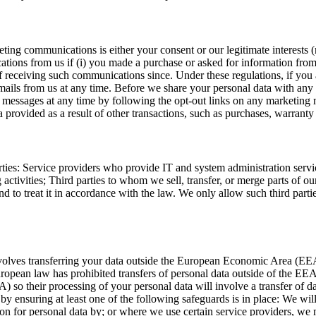
ting communications is either your consent or our legitimate interests 
s from us if (i) you made a purchase or asked for information from us
 receiving such communications since. Under these regulations, if yo
mails from us at any time. Before we share your personal data with any 
g messages at any time by following the opt-out links on any marketing 
rovided as a result of other transactions, such as purchases, warranty r
ties: Service providers who provide IT and system administration servic
activities; Third parties to whom we sell, transfer, or merge parts of ou
and to treat it in accordance with the law. We only allow such third part
volves transferring your data outside the European Economic Area (E
ropean law has prohibited transfers of personal data outside of the EEA u
 so their processing of your personal data will involve a transfer of 
by ensuring at least one of the following safeguards is in place: We wil
 for personal data by; or where we use certain service providers, we ma