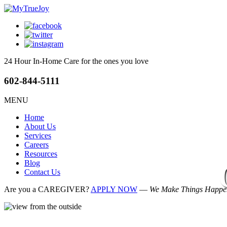
24 Hour In-Home Care
for the ones you love
602-844-5111
MENU
Home
About Us
Services
Careers
Resources
Blog
Contact Us
Are you a CAREGIVER?
APPLY NOW
—
We Make Things Happen