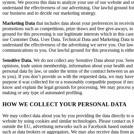
system. We process this data to analyze your use of our website and ot
understand the effectiveness of our advertising. Our lawful ground for 
our business and to decide our marketing strategy.
Marketing Data
that includes data about your preferences in receivi
promotions such as competitions, prize draws and free give-aways, to 
ground for this processing is our legitimate interests which in this c
use Customer Data, User Data, Technical Data and Marketing Data to d
understand the effectiveness of the advertising we serve you. Our lawf
communications to you. Our lawful ground for this processing is either
Sensitive Data.
We do not collect any Sensitive Data about you. Sensitiv
opinions, trade union membership, information about your health and g
personal data by law, or under the terms of the contract between us a
to you). If you don’t provide us with the requested data, we may have 
purpose it was collected for or a reasonably compatible purpose if nec
know and explain the legal grounds for processing. We may process yo
making or any type of automated profiling.
HOW WE COLLECT YOUR PERSONAL DATA
We may collect data about you by you providing the data directly to us
website by using cookies and similar technologies. Please contact us 
outside the EU, advertising networks such as Facebook based outside 
such as data brokers or aggregators. We may also receive data from p