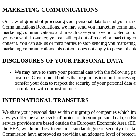
MARKETING COMMUNICATIONS
Our lawful ground of processing your personal data to send you marke
Communications Regulations, we may send you marketing communication
marketing communications and in each case you have not opted out of
your consent. However, you can still opt out of receiving marketing e
consent. You can ask us or third parties to stop sending you marketin
marketing communications this opt-out does not apply to personal data p
DISCLOSURES OF YOUR PERSONAL DATA
We may have to share your personal data with the following par
insurers; Government bodies that require us to report processing 
transfer your data to respect the security of your personal data 
accordance with our instructions.
INTERNATIONAL TRANSFERS
We share your personal data within our group of companies which in
always offer the same levels of protection to your personal data, so Eu
service providers are based outside the European Economic Area (EEA)
the EEA, we do our best to ensure a similar degree of security of data 
Commission have approved as providing an adequate level of protection