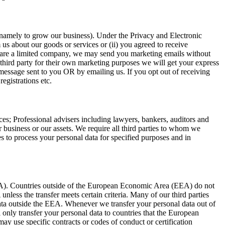
(namely to grow our business). Under the Privacy and Electronic
 about our goods or services or (ii) you agreed to receive
u are a limited company, we may send you marketing emails without
third party for their own marketing purposes we will get your express
message sent to you OR by emailing us. If you opt out of receiving
egistrations etc.
es; Professional advisers including lawyers, bankers, auditors and
r business or our assets. We require all third parties to whom we
ies to process your personal data for specified purposes and in
EA). Countries outside of the European Economic Area (EEA) do not
nless the transfer meets certain criteria. Many of our third parties
data outside the EEA. Whenever we transfer your personal data out of
l only transfer your personal data to countries that the European
y use specific contracts or codes of conduct or certification