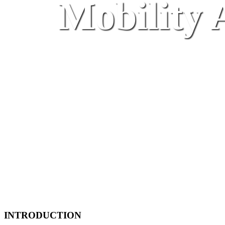
Mobility A
INTRODUCTION