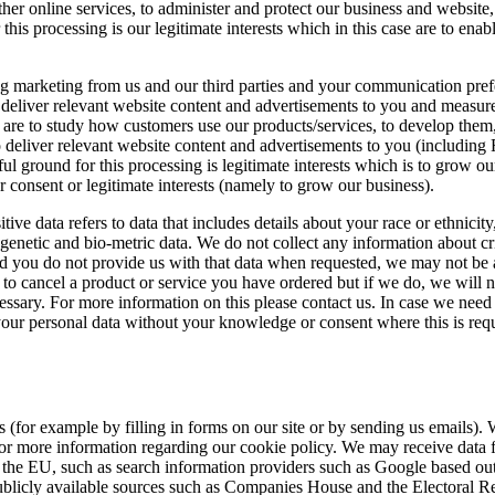
her online services, to administer and protect our business and website,
this processing is our legitimate interests which in this case are to en
ng marketing from us and our third parties and your communication prefe
deliver relevant website content and advertisements to you and measure 
ase are to study how customers use our products/services, to develop th
eliver relevant website content and advertisements to you (including 
ul ground for this processing is legitimate interests which is to grow 
 consent or legitimate interests (namely to grow our business).
e data refers to data that includes details about your race or ethnicity, r
enetic and bio-metric data. We do not collect any information about cr
nd you do not provide us with that data when requested, we may not be a
to cancel a product or service you have ordered but if we do, we will no
essary. For more information on this please contact us. In case we need
ur personal data without your knowledge or consent where this is requ
 (for example by filling in forms on our site or by sending us emails).
for more information regarding our cookie policy. We may receive data f
the EU, such as search information providers such as Google based outs
ublicly available sources such as Companies House and the Electoral Re