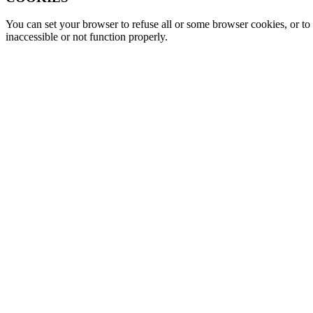
You can set your browser to refuse all or some browser cookies, or to 
inaccessible or not function properly.