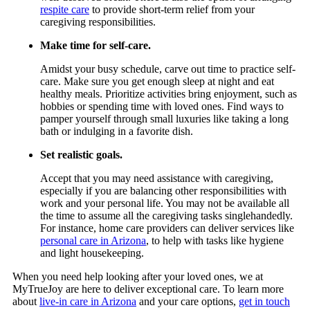
respite care
to provide short-term relief from your
caregiving responsibilities.
Make time for self-care.
Amidst your busy schedule, carve out time to practice self-
care. Make sure you get enough sleep at night and eat
healthy meals. Prioritize activities bring enjoyment, such as
hobbies or spending time with loved ones. Find ways to
pamper yourself through small luxuries like taking a long
bath or indulging in a favorite dish.
Set realistic goals.
Accept that you may need assistance with caregiving,
especially if you are balancing other responsibilities with
work and your personal life. You may not be available all
the time to assume all the caregiving tasks singlehandedly.
For instance, home care providers can deliver services like
personal care in Arizona
, to help with tasks like hygiene
and light housekeeping.
When you need help looking after your loved ones, we at
MyTrueJoy
are here to deliver exceptional care. To learn more
about
live-in care in Arizona
and your care options,
get in touch