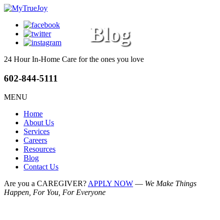
Blog
24 Hour In-Home Care
for the ones you love
602-844-5111
MENU
Home
About Us
Services
Careers
Resources
Blog
Contact Us
Are you a CAREGIVER?
APPLY NOW
—
We Make Things
Happen, For You, For Everyone