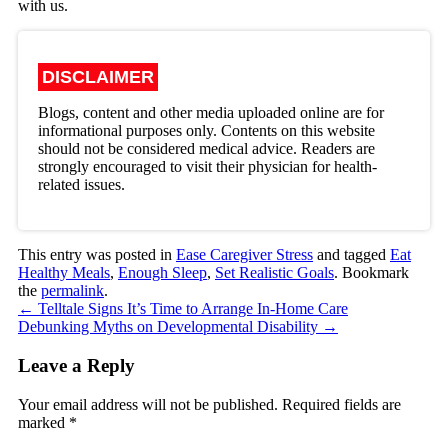
with us.
DISCLAIMER
Blogs, content and other media uploaded online are for
informational purposes only. Contents on this website
should not be considered medical advice. Readers are
strongly encouraged to visit their physician for health-
related issues.
This entry was posted in
Ease Caregiver Stress
and tagged
Eat
Healthy Meals
,
Enough Sleep
,
Set Realistic Goals
. Bookmark
the
permalink
.
←
Telltale Signs It’s Time to Arrange In-Home Care
Debunking Myths on Developmental Disability
→
Leave a Reply
Your email address will not be published.
Required fields are
marked
*