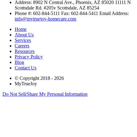
Address:
8902 N Central Ave., Phoenix, AZ 85020
11111 N
Scottsdale Rd. #205v Scottsdale, AZ 85254
Phone #: 602-844-5111 Fax: 602-844-5411 Email Address:
info@mytruejoy-homecare.com
Home
About Us
Services
Careers
Resources
Privacy Policy
Blog
Contact Us
© Copyright 2018 - 2026
MyTrueJoy
Do Not Sell/Share My Personal Information