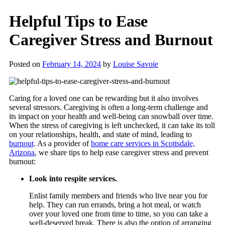
Helpful Tips to Ease
Caregiver Stress and Burnout
Posted on
February 14, 2024
by
Louise Savoie
Caring for a loved one can be rewarding but it also involves
several stressors. Caregiving is often a long-term challenge and
its impact on your health and well-being can snowball over time.
When the stress of caregiving is left unchecked, it can take its toll
on your relationships, health, and state of mind, leading to
burnout
. As a provider of
home care services in Scottsdale,
Arizona
, we share tips to help ease caregiver stress and prevent
burnout:
Look into respite services.
Enlist family members and friends who live near you for
help. They can run errands, bring a hot meal, or watch
over your loved one from time to time, so you can take a
well-deserved break. There is also the option of arranging