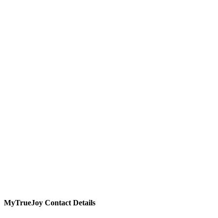
MyTrueJoy
Contact Details