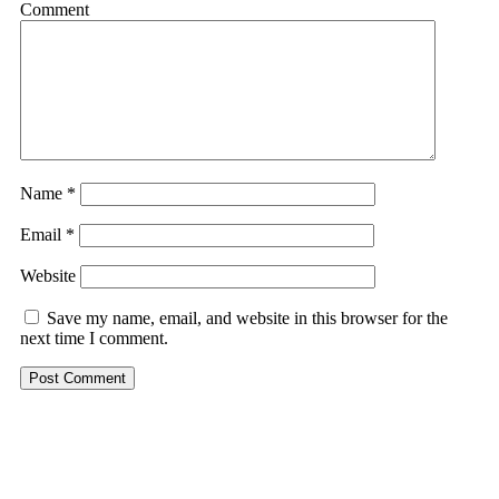
Comment
Name
*
Email
*
Website
Save my name, email, and website in this browser for the
next time I comment.